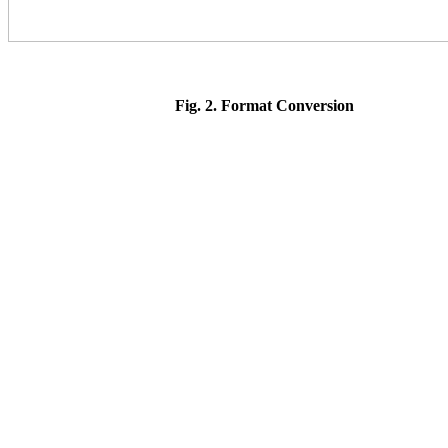
Fig. 2.
Format Conversion