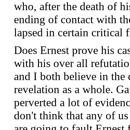
who, after the death of h
ending of contact with th
lapsed in certain critical f
Does Ernest prove his ca
with his over all refutat
and I both believe in the 
revelation as a whole. Ga
perverted a lot of evidence
don't think that any of u
are going to fault Ernest 