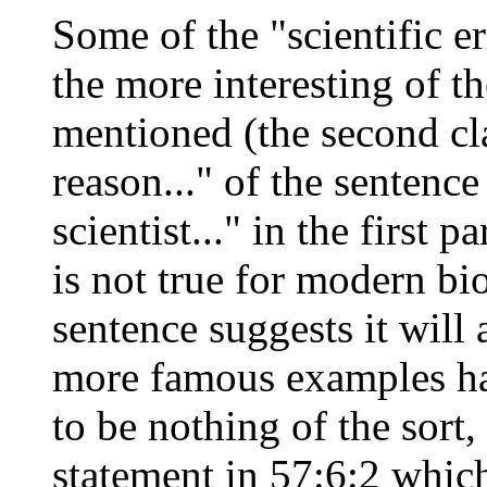
Some of the "scientific e
the more interesting of t
mentioned (the second cla
reason..." of the sentenc
scientist..." in the first 
is not true for modern bio
sentence suggests it will 
more famous examples ha
to be nothing of the sort, 
statement in 57:6:2 which