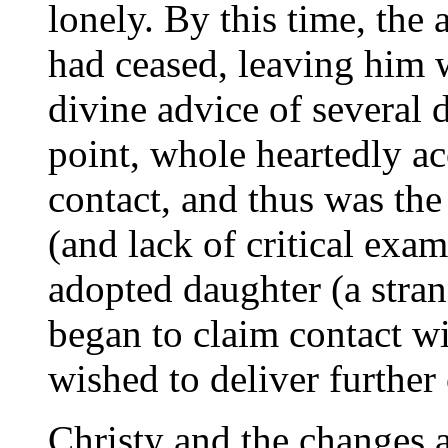
lonely. By this time, the 
had ceased, leaving him 
divine advice of several d
point, whole heartedly ac
contact, and thus was the 
(and lack of critical exa
adopted daughter (a strang
began to claim contact wi
wished to deliver further 
Christy and the changes a