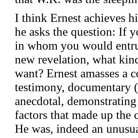
I think Ernest achieves h
he asks the question: If 
in whom you would entrust
new revelation, what kin
want? Ernest amasses a co
testimony, documentary (l
anecdotal, demonstrating
factors that made up the 
He was, indeed an unusual