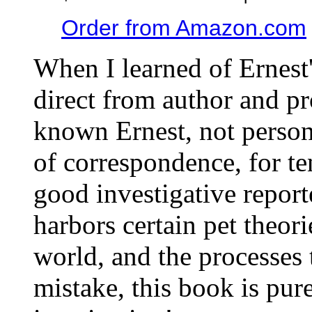
Order from Amazon.com
When I learned of Ernest'
direct from author and pr
known Ernest, not person
of correspondence, for te
good investigative report
harbors certain pet theori
world, and the processes 
mistake, this book is pure