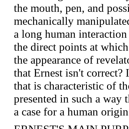
the mouth, pen, and poss
mechanically manipulated
a long human interaction
the direct points at whic
the appearance of revelat
that Ernest isn't correct? 
that is characteristic of 
presented in such a way t
a case for a human origin