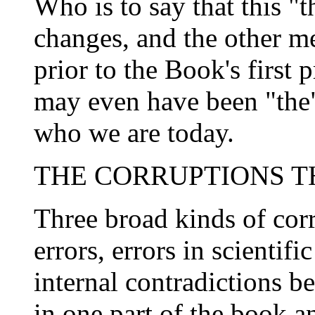
Who is to say that this "t
changes, and the other m
prior to the Book's first
may even have been "the"
who we are today.
THE CORRUPTIONS 
Three broad kinds of cor
errors, errors in scientif
internal contradictions b
in one part of the book a