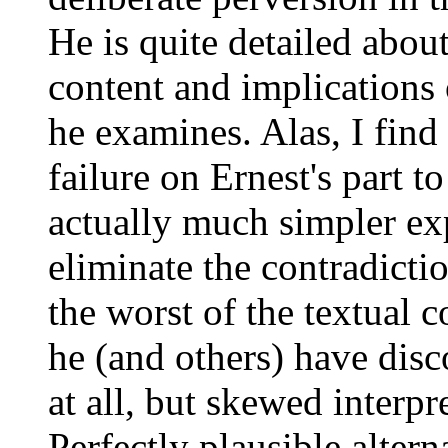
He is quite detailed abou
content and implications 
he examines. Alas, I find
failure on Ernest's part t
actually much simpler exp
eliminate the contradicti
the worst of the textual c
he (and others) have disc
at all, but skewed interpre
Perfectly plausible altern