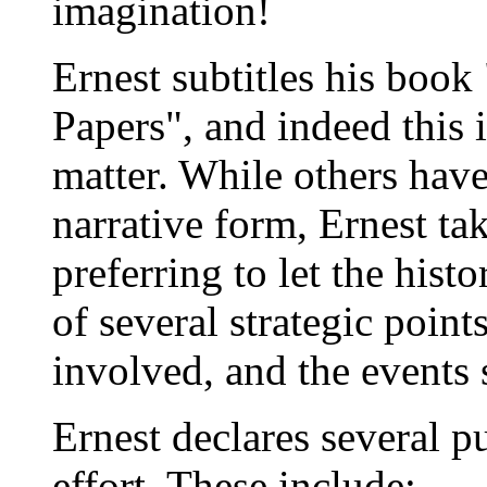
imagination!
Ernest subtitles his book
Papers", and indeed this i
matter. While others have
narrative form, Ernest ta
preferring to let the hist
of several strategic point
involved, and the events
Ernest declares several pu
effort. These include: