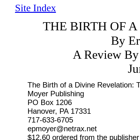
Site Index
THE BIRTH OF A
By Er
A Review By
Ju
The Birth of a Divine Revelation:
Moyer Publishing
PO Box 1206
Hanover, PA 17331
717-633-6705
epmoyer@netrax.net
$12.60 ordered from the publisher 