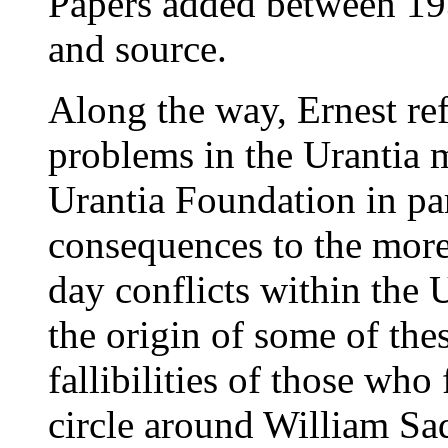
Papers added between 19
and source.
Along the way, Ernest refl
problems in the Urantia 
Urantia Foundation in part
consequences to the more 
day conflicts within the
the origin of some of th
fallibilities of those who
circle around William Sad