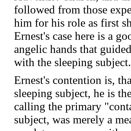
followed from those expe
him for his role as first 
Ernest's case here is a go
angelic hands that guided
with the sleeping subject.
Ernest's contention is, th
sleeping subject, he is t
calling the primary "cont
subject, was merely a me