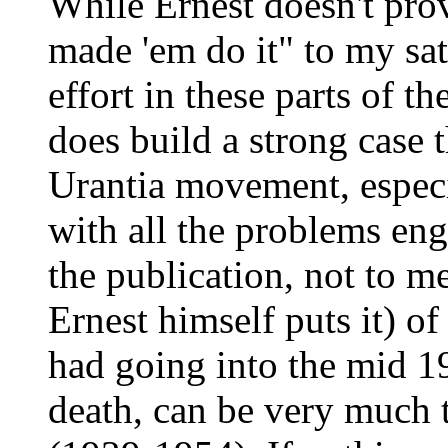
While Ernest doesn't prov
made 'em do it" to my sat
effort in these parts of t
does build a strong case t
Urantia movement, especi
with all the problems eng
the publication, not to m
Ernest himself puts it) o
had going into the mid 19
death, can be very much tr