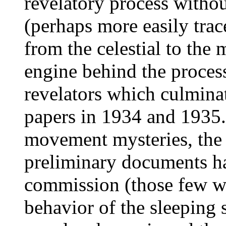
revelatory process witho
(perhaps more easily trac
from the celestial to the 
engine behind the process
revelators which culmina
papers in 1934 and 1935. 
movement mysteries, the r
preliminary documents ha
commission (those few wh
behavior of the sleeping