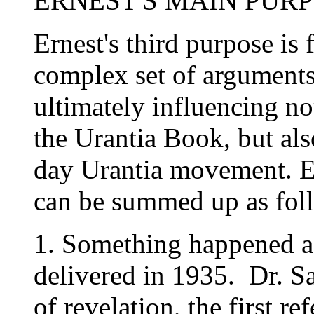
ERNEST'S MAIN PUR
Ernest's third purpose is 
complex set of arguments
ultimately influencing no
the Urantia Book, but also
day Urantia movement. Ern
can be summed up as fol
1. Something happened aft
delivered in 1935. Dr. Sa
of revelation, the first re