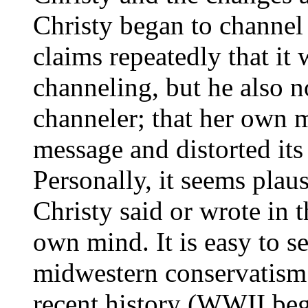
Christy began to channel 
claims repeatedly that it
channeling, but he also n
channeler; that her own m
message and distorted its
Personally, it seems plaus
Christy said or wrote in 
own mind. It is easy to s
midwestern conservatism 
recent history (WWII beg