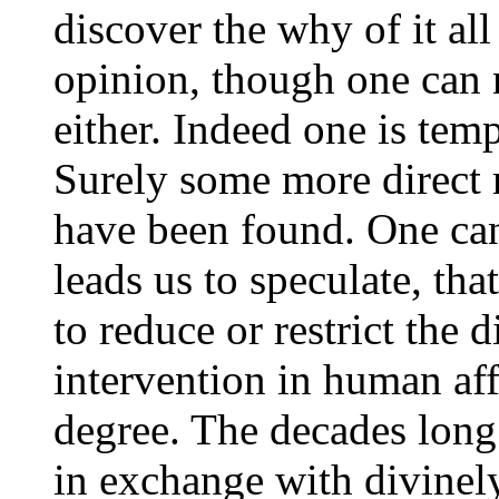
discover the why of it al
opinion, though one can n
either. Indeed one is tem
Surely some more direct
have been found. One can
leads us to speculate, tha
to reduce or restrict the 
intervention in human af
degree. The decades lon
in exchange with divinel