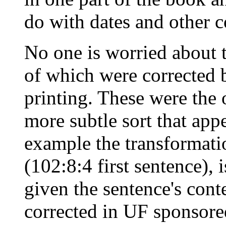
do with dates and other c
No one is worried about t
of which were corrected 
printing. These were the 
more subtle sort that app
example the transformatio
(102:8:4 first sentence),
given the sentence's cont
corrected in UF sponsored