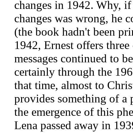
changes in 1942. Why, if
changes was wrong, he c
(the book hadn't been pri
1942, Ernest offers three
messages continued to be
certainly through the 196
that time, almost to Chris
provides something of a 
the emergence of this ph
Lena passed away in 193