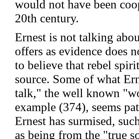
would not have been coop
20th century.
Ernest is not talking abo
offers as evidence does 
to believe that rebel spir
source. Some of what Ern
talk," the well known "w
example (374), seems pat
Ernest has surmised, suc
as being from the "true s