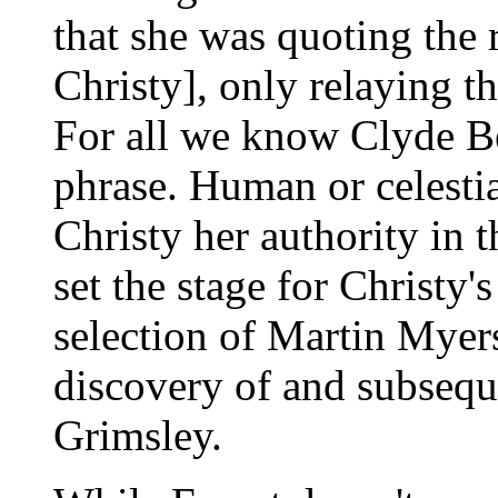
that she was quoting the 
Christy], only relaying t
For all we know Clyde Be
phrase. Human or celestia
Christy her authority in 
set the stage for Christy'
selection of Martin Myer
discovery of and subsequ
Grimsley.