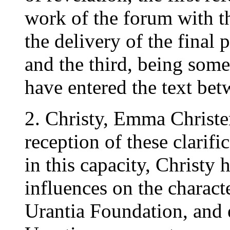
work of the forum with th
the delivery of the final
and the third, being some 
have entered the text be
2. Christy, Emma Christe
reception of these clarifi
in this capacity, Christy 
influences on the charact
Urantia Foundation, and e