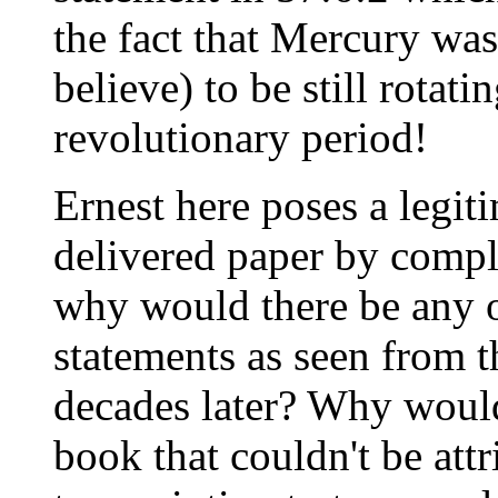
the fact that Mercury was
believe) to be still rotatin
revolutionary period!
Ernest here poses a legit
delivered paper by compl
why would there be any o
statements as seen from t
decades later? Why would
book that couldn't be att