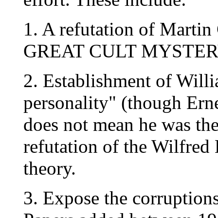
1. A refutation of Mart
GREAT CULT MYSTERY 
2. Establishment of Willi
personality" (though Ernes
does not mean he was the 
refutation of the Wilfred
theory.
3. Expose the corruptions 