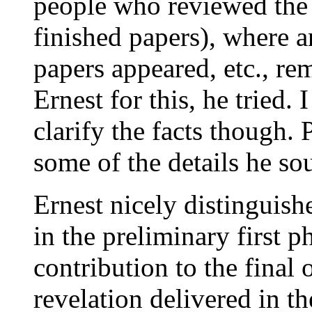
people who reviewed the 
finished papers), where a
papers appeared, etc., rem
Ernest for this, he tried.
clarify the facts though.
some of the details he so
Ernest nicely distingui
in the preliminary first 
contribution to the final
revelation delivered in th