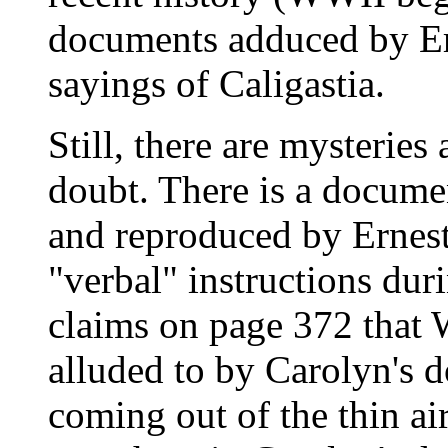
documents adduced by Ern
sayings of Caligastia.
Still, there are mysteries
doubt. There is a docume
and reproduced by Ernest 
"verbal" instructions dur
claims on page 372 that 
alluded to by Carolyn's 
coming out of the thin air