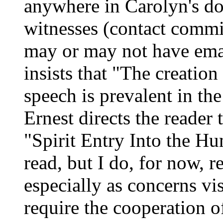
anywhere in Carolyn's do
witnesses (contact commi
may or may not have ema
insists that "The creation
speech is prevalent in the
Ernest directs the reader
"Spirit Entry Into the H
read, but I do, for now, re
especially as concerns vis
require the cooperation o