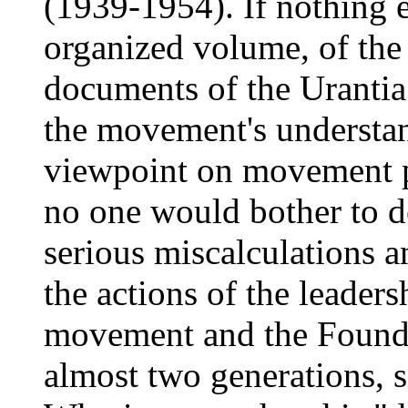
(1939-1954). If nothing el
organized volume, of the
documents of the Urantia
the movement's understan
viewpoint on movement p
no one would bother to d
serious miscalculations 
the actions of the leaders
movement and the Founda
almost two generations, si