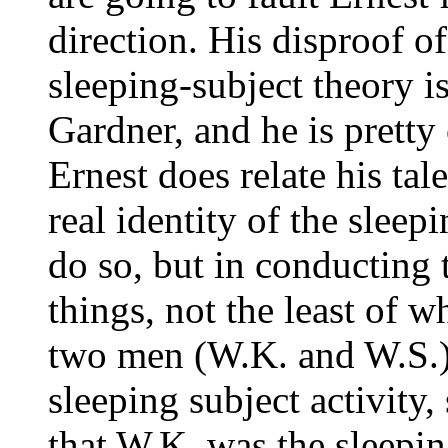
direction. His disproof o
sleeping-subject theory is
Gardner, and he is pretty
Ernest does relate his tal
real identity of the sleepi
do so, but in conducting t
things, not the least of 
two men (W.K. and W.S.) 
sleeping subject activity,
that W.K. was the sleepin