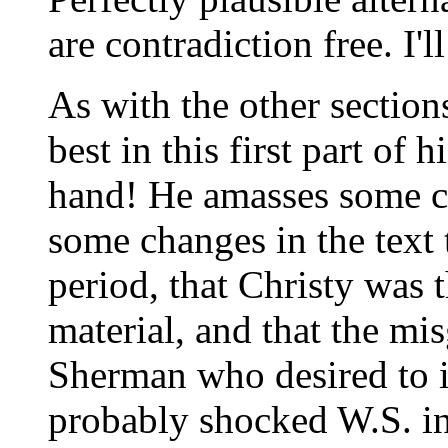
are contradiction free. I'l
As with the other section
best in this first part of 
hand! He amasses some co
some changes in the text
period, that Christy was
material, and that the mi
Sherman who desired to i
probably shocked W.S. in