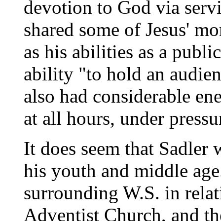
devotion to God via serv
shared some of Jesus' mor
as his abilities as a publi
ability "to hold an audie
also had considerable ene
at all hours, under pressu
It does seem that Sadler 
his youth and middle age.
surrounding W.S. in rela
Adventist Church, and the