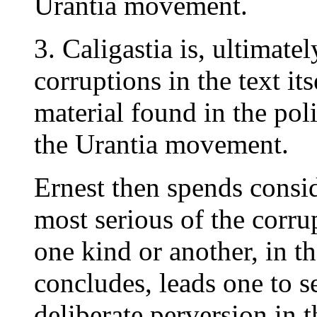
Urantia movement.
3. Caligastia is, ultimate
corruptions in the text it
material found in the polit
the Urantia movement.
Ernest then spends consid
most serious of the corrup
one kind or another, in th
concludes, leads one to se
deliberate perversion in t