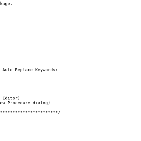
kage.

 Auto Replace Keywords:

 Editor)

ew Procedure dialog)

***********************/
