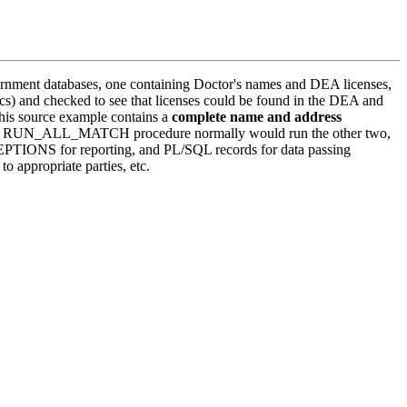
ernment databases, one containing Doctor's names and DEA licenses,
nics) and checked to see that licenses could be found in the DEA and
This source example contains a
complete name and address
res. The RUN_ALL_MATCH procedure normally would run the other two,
XCEPTIONS for reporting, and PL/SQL records for data passing
 appropriate parties, etc.