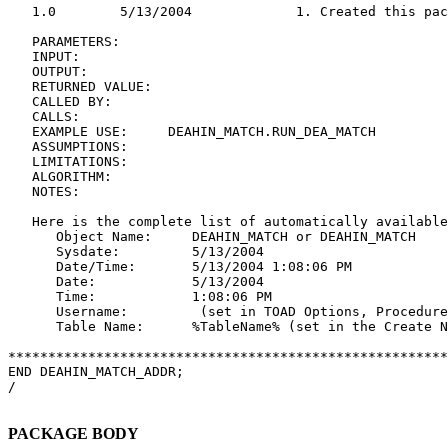
   1.0        5/13/2004             1. Created this pac
   PARAMETERS:

   INPUT:

   OUTPUT:

   RETURNED VALUE:

   CALLED BY:

   CALLS:

   EXAMPLE USE:     DEAHIN_MATCH.RUN_DEA_MATCH

   ASSUMPTIONS:

   LIMITATIONS:

   ALGORITHM:

   NOTES:

   Here is the complete list of automatically available
      Object Name:     DEAHIN_MATCH or DEAHIN_MATCH

      Sysdate:         5/13/2004

      Date/Time:       5/13/2004 1:08:06 PM

      Date:            5/13/2004

      Time:            1:08:06 PM

      Username:         (set in TOAD Options, Procedure
      Table Name:      %TableName% (set in the Create N
*******************************************************
END DEAHIN_MATCH_ADDR;

/

PACKAGE BODY