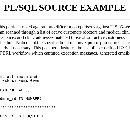
PL/SQL SOURCE EXAMPLE
is particular package ran two different comparisons against U.S. Gov
ram scanned through a list of active customers (doctors and medical cli
r's names and clinic addresses matched those of our active customers. 
ecification. Notice that the specification contains 3 public procedu
tely if necessary. This package illustrates the use of user defined E
PERL workflow which captured exception messages, generated emails to
ct_attribute and

 tables came from

dmin_id IN NUMBER);

************************

master to DEA/HIBCC

------------------------
