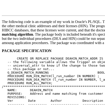
The following code is an example of my work in Oracle's PL/SQL. Th
the other medical clinic addresses and their licenses (HIN). The prog
HIBCC databases, that these licenses were current, and that the docto
matching algorithm
. The package body is included beneath it's sp
but the two individual procedures (DEA and HIN) could be run separa
amoung application procedures. The package was coordinated with a 
PACKAGE SPECIFICATION
        CREATE OR REPLACE PACKAGE DEAHIN_MATCH_ADDR IS

   -- the following variable allows the trigger on obje
   -- universal_attr to know if the change to those two
   -- this package or not...

   G_DEAHIN_MATCH_RUNNING 			   BOOLEAN := FALSE;

   PROCEDURE RUN_HIN_MATCH(l_run_number IN NUMBER) ;

   PROCEDURE RUN_DEA_MATCH (l_run_number IN NUMBER, l_a
   PROCEDURE RUN_ALL_MATCH;

/******************************************************
   NAME:       DEAHIN_MATCH

   PURPOSE:    Address and name matching from customer 
   REVISIONS:

   Ver        Date        Author           Description

   ---------  ----------  ---------------  ------------