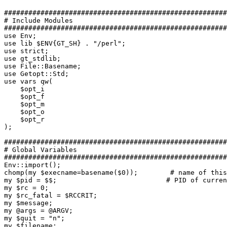
#######################################################
# Include Modules

#######################################################
use Env;

use lib $ENV{GT_SH} . "/perl";

use strict;

use gt_stdlib;

use File::Basename;

use Getopt::Std;

use vars qw(

    $opt_i

    $opt_f

    $opt_m

    $opt_o

    $opt_r

);

#######################################################
# Global Variables

#######################################################
Env::import();

chomp(my $execname=basename($0));        # name of this
my $pid = $$;                           # PID of curren
my $rc = 0;

my $rc_fatal = $RCCRIT;

my $message;

my @args = @ARGV;

my $quit = "n";

my $filename;
