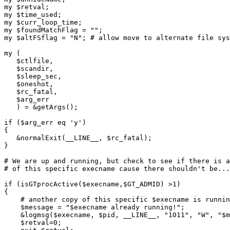
my $retval;

my $time_used;

my $curr_loop_time;

my $foundMatchFlag = "";

my $altFSflag = "N"; # allow move to alternate file sys
my (

   $ctlfile,

   $scandir,

   $sleep_sec,

   $oneshot,

   $rc_fatal,

   $arg_err

   ) = &getArgs();

if ($arg_err eq 'y')

{

   &normalExit(__LINE__, $rc_fatal);

}

# We are up and running, but check to see if there is a
# of this specific execname cause there shouldn't be...

if (isGTprocActive($execname,$GT_ADMID) >1)

{

    # another copy of this specific $execname is runnin
    $message = "$execname already running!";

    &logmsg($execname, $pid, __LINE__, "1011", "W", "$m
    $retval=0;
