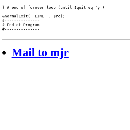
} # end of forever loop (until $quit eq 'y')

&normalExit(__LINE__, $rc);

#---------------

# End of Program

#---------------

Mail to mjr