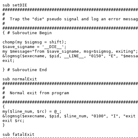
sub setDIE

#######################################################
#

#  Trap the "die" pseudo signal and log an error messag
#

#######################################################
{ # Subroutine Begin

chomp(my $sigmsg = shift);

$save_signame = '__DIE__';

my $message="from $save_signame, msg=$sigmsg, exiting";

&logmsg($execname, $pid, __LINE__, "0150", "E", "$messa
exit;

} # Subroutine End

sub normalExit

#######################################################
#

#  Normal exit from program

#

#######################################################
{

my($line_num, $rc) = @_;

&logmsg($execname, $pid, $line_num, "0100", "I", "exit 
exit $rc;

}

sub fatalExit
