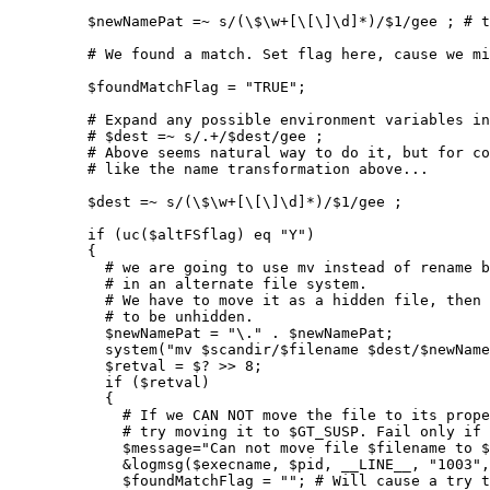
         $newNamePat =~ s/(\$\w+[\[\]\d]*)/$1/gee ; # t
         # We found a match. Set flag here, cause we mi
         $foundMatchFlag = "TRUE";

         # Expand any possible environment variables in
         # $dest =~ s/.+/$dest/gee ;

         # Above seems natural way to do it, but for co
         # like the name transformation above...

         $dest =~ s/(\$\w+[\[\]\d]*)/$1/gee ;

         if (uc($altFSflag) eq "Y")

         {

           # we are going to use mv instead of rename b
           # in an alternate file system.

           # We have to move it as a hidden file, then 
           # to be unhidden.

           $newNamePat = "\." . $newNamePat;

           system("mv $scandir/$filename $dest/$newName
           $retval = $? >> 8;

           if ($retval)

           {

             # If we CAN NOT move the file to its prope
             # try moving it to $GT_SUSP. Fail only if 
             $message="Can not move file $filename to $
             &logmsg($execname, $pid, __LINE__, "1003",
             $foundMatchFlag = ""; # Will cause a try t