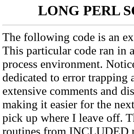
LONG PERL 
The following code is an ex
This particular code ran in
process environment. Notic
dedicated to error trapping 
extensive comments and dis
making it easier for the ne
pick up where I leave off. 
routines from INCLUDED mo