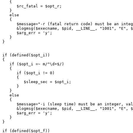
   {

      $rc_fatal = $opt_r;

   }

   else

   {

      $message="-r (fatal return code) must be an integ
      &logmsg($execname, $pid, __LINE__, "1001", "E", $
      $arg_err = 'y';

   }

}

if (defined($opt_i))

{

   if ($opt_i =~ m/^\d+$/)

   {

      if ($opt_i != 0)

      {

         $sleep_sec = $opt_i;

      }

   }

   else

   {

      $message="-i (sleep time) must be an integer, val
      &logmsg($execname, $pid, __LINE__, "1001", "E", $
      $arg_err = 'y';

   }

}

if (defined($opt_f))
