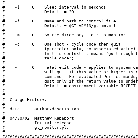
#

#    -i     O    Sleep interval in seconds

#                Default = 30

#

#    -f     O    Name and path to control file.

#                Default = $GT_ADMIN/gt_im.ctl

#

#    -m     O    Source directory - dir to monitor.

#

#    -o     O    One shot - cycle once then quit

#                (parameter only, no associated value)

#                In this context it means "go through t
#                table once";

#

#    -r     O    Fatal exit code - applies to system ca
#                will quit if this value or higher is r
#                command.  For evaluated Perl commands,
#                quit only if the return value is undef
#                Default = environment variable RCCRIT

#

#

#  Change History:

#  ====================================================
#  date      author/description

#  ====================================================
#  04/30/02  Matthew Rapaport

#            Initial release.

#            gt_monitor.pl.

#

#######################################################