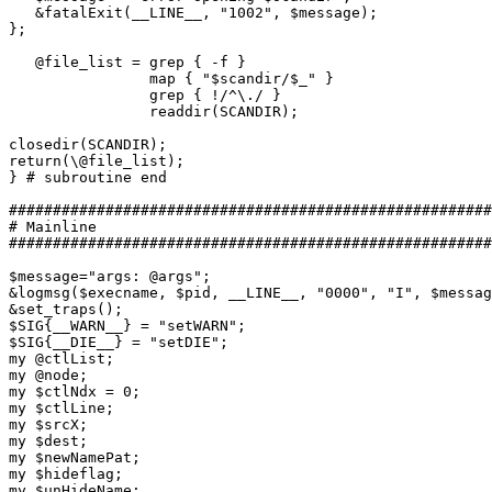
   &fatalExit(__LINE__, "1002", $message);

};

   @file_list = grep { -f }

                map { "$scandir/$_" }

                grep { !/^\./ }

                readdir(SCANDIR);

closedir(SCANDIR);

return(\@file_list);

} # subroutine end

#######################################################
# Mainline

#######################################################
$message="args: @args";

&logmsg($execname, $pid, __LINE__, "0000", "I", $messag
&set_traps();

$SIG{__WARN__} = "setWARN";

$SIG{__DIE__} = "setDIE";

my @ctlList;

my @node;

my $ctlNdx = 0;

my $ctlLine;

my $srcX;

my $dest;

my $newNamePat;

my $hideflag;

my $unHideName;
