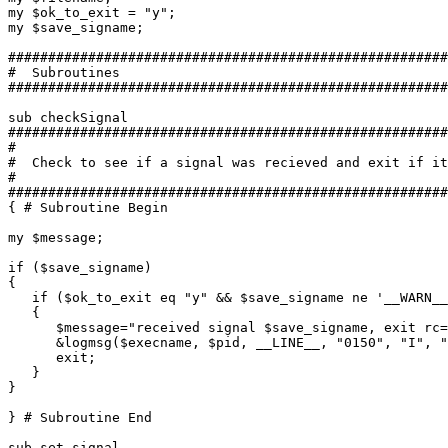
my $ok_to_exit = "y";

my $save_signame;

#######################################################
#  Subroutines

#######################################################
sub checkSignal

#######################################################
#

#  Check to see if a signal was recieved and exit if it
#

#######################################################
{ # Subroutine Begin

my $message;

if ($save_signame)

{

   if ($ok_to_exit eq "y" && $save_signame ne '__WARN__
   {

      $message="received signal $save_signame, exit rc=
      &logmsg($execname, $pid, __LINE__, "0150", "I", "
      exit;

   }

}

} # Subroutine End

sub set_signal
