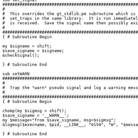
#######################################################
#

#  This overrides the gt_stdlib.pm subroutine which is 
#  set_traps in the same library.  It is run immediatel
#  is received.  Save the signal name then possibly exi
#

#######################################################
{ # Subroutine Begin

my $signame = shift;

$save_signame = $signame;

&checkSignal();

} # Subroutine End

sub setWARN

#######################################################
#

#  Trap the "warn" pseudo signal and log a warning mess
#

#######################################################
{ # Subroutine Begin

chomp(my $sigmsg = shift);

$save_signame = '__WARN__';

my $message="from $save_signame, msg=$sigmsg";

&logmsg($execname, $pid, __LINE__, "0150", "W", "$messa
} # Subroutine End
