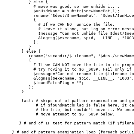
           } else {

             # move was good, so now unhide it...

             $unHideName = substr($newNamePat,1);

             rename("$dest/$newNamePat", "$dest/$unHide
             {

               # If we CAN NOT unhide the file,

               # leave it alone, but log an error messa
               $message="Can not unhide file $dest/$new
               &logmsg($execname, $pid, __LINE__, "1003
             };

           }

        } else {

           rename("$scandir/$filename", "$dest/$newName
           {

             # If we CAN NOT move the file to its prope
             # try moving it to $GT_SUSP. Fail only if 
             $message="Can not rename file $filename to
             &logmsg($execname, $pid, __LINE__, "1003",
             $foundMatchFlag = "";

           };

        }

        last; # skips out of pattern examination and ge
              # if $foundMatchFlag is false here, it ca
              # the file, but couldn't move it. We unse
              # move attempt to $GT_SUSP below.

       } # end of IF test for pattern match (if $filena
    } # end of pattern examination loop (foreach $ctlLi