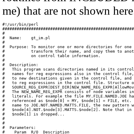
me) that are not shown here
#!/usr/bin/perl

#######################################################
#

#  Name:    gt_im.pl

#

#  Purpose: To monitor one or more directories for one 
#           transform their name, and copy them to anot
#           on control table information.

#

#  Description:

#   This program scans directories named in its control
#   names for reg expressions also in the control file,
#   to new destinations given in the control file, and 
#   to reg expressions in the control file. Structure o
#   SOURCE_REG_EXPR|DEST_DIR|NEW_NAME_REG_EXPR|AllowMov
#   The NEW_NAME_REG_EXPR consists of node variables in
#   literals. For example the file MY.FILE.NAMED.JOE ha
#   referenced as $node[0] = MY, $node[1] = FILE, etc. 
#   name to JOE.NOT.NAMED.MATTS.FILE, the new pattern w
#   $node[4].NOT.$node[3].MATTS.$node[2]. Note that in 
#   $node[1] is dropped...

#

#

#  Parameters:

#    Param  R/O  Description
