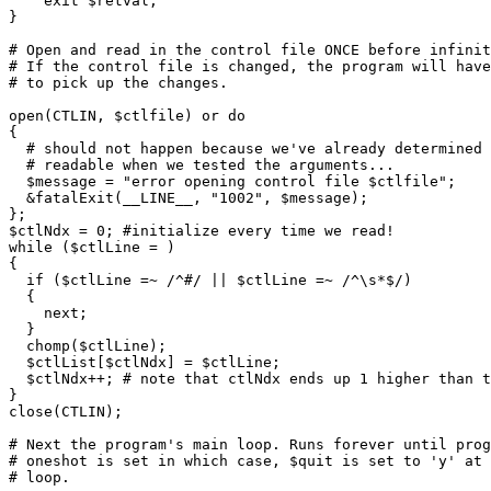
    exit $retval;

}

# Open and read in the control file ONCE before infinit
# If the control file is changed, the program will have
# to pick up the changes.

open(CTLIN, $ctlfile) or do

{

  # should not happen because we've already determined 
  # readable when we tested the arguments...

  $message = "error opening control file $ctlfile";

  &fatalExit(__LINE__, "1002", $message);

};

$ctlNdx = 0; #initialize every time we read!

while ($ctlLine = 
)

{

  if ($ctlLine =~ /^#/ || $ctlLine =~ /^\s*$/)

  {

    next;

  }

  chomp($ctlLine);

  $ctlList[$ctlNdx] = $ctlLine;

  $ctlNdx++; # note that ctlNdx ends up 1 higher than t
}

close(CTLIN);

# Next the program's main loop. Runs forever until prog
# oneshot is set in which case, $quit is set to 'y' at 
# loop.
