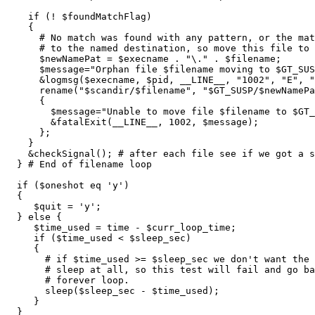
    if (! $foundMatchFlag)

    {

      # No match was found with any pattern, or the mat
      # to the named destination, so move this file to 
      $newNamePat = $execname . "\." . $filename;

      $message="Orphan file $filename moving to $GT_SUS
      &logmsg($execname, $pid, __LINE__, "1002", "E", "
      rename("$scandir/$filename", "$GT_SUSP/$newNamePa
      {

        $message="Unable to move file $filename to $GT_
        &fatalExit(__LINE__, 1002, $message);

      };

    }

    &checkSignal(); # after each file see if we got a s
  } # End of filename loop

  if ($oneshot eq 'y')

  {

     $quit = 'y';

  } else {

     $time_used = time - $curr_loop_time;

     if ($time_used < $sleep_sec)

     {

       # if $time_used >= $sleep_sec we don't want the 
       # sleep at all, so this test will fail and go ba
       # forever loop.

       sleep($sleep_sec - $time_used);

     }

  }
