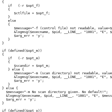
{

   if   (-r $opt_f)

   {

      $ctlfile = $opt_f;

   }

   else

   {

      $message="-f (control file) not readable, value=$
      &logmsg($execname, $pid, __LINE__, "1001", "E", $
      $arg_err = 'y';

   }

}

if (defined($opt_m))

{

   if   (-r $opt_m)

   {

      $scandir = $opt_m;

   } else {

      $message="-m (scan directory) not readable, value
      &logmsg($execname, $pid, __LINE__, "1001", "E", $
      $arg_err = 'y';

   }

} else {

  $message="-m No scan directory given. No default!";

  &logmsg($execname, $pid, __LINE__, "1001", "E", $mess
  $arg_err = 'y';

}

if (defined($opt_o))
