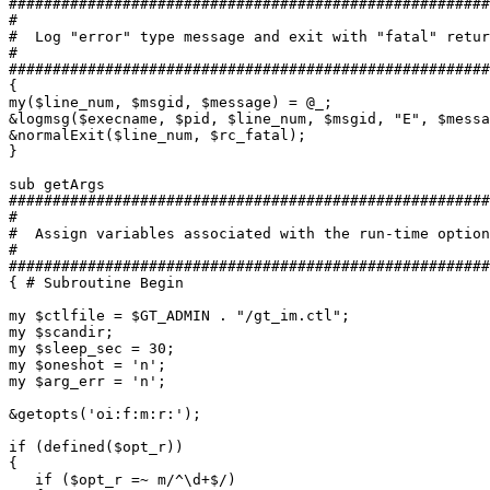
#######################################################
#

#  Log "error" type message and exit with "fatal" retur
#

#######################################################
{

my($line_num, $msgid, $message) = @_;

&logmsg($execname, $pid, $line_num, $msgid, "E", $messa
&normalExit($line_num, $rc_fatal);

}

sub getArgs

#######################################################
#

#  Assign variables associated with the run-time option
#

#######################################################
{ # Subroutine Begin

my $ctlfile = $GT_ADMIN . "/gt_im.ctl";

my $scandir;

my $sleep_sec = 30;

my $oneshot = 'n';

my $arg_err = 'n';

&getopts('oi:f:m:r:');

if (defined($opt_r))

{

   if ($opt_r =~ m/^\d+$/)
