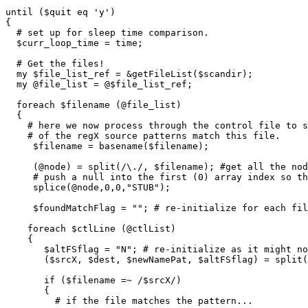
until ($quit eq 'y')

{

  # set up for sleep time comparison.

  $curr_loop_time = time;

  # Get the files!

  my $file_list_ref = &getFileList($scandir);

  my @file_list = @$file_list_ref;

  foreach $filename (@file_list)

  {

    # here we now process through the control file to s
    # of the regX source patterns match this file.

     $filename = basename($filename);

     (@node) = split(/\./, $filename); #get all the nod
     # push a null into the first (0) array index so th
     splice(@node,0,0,"STUB");

     $foundMatchFlag = ""; # re-initialize for each fil
    foreach $ctlLine (@ctlList)

    {

       $altFSflag = "N"; # re-initialize as it might no
       ($srcX, $dest, $newNamePat, $altFSflag) = split(
       if ($filename =~ /$srcX/)

       {

         # if the file matches the pattern...
