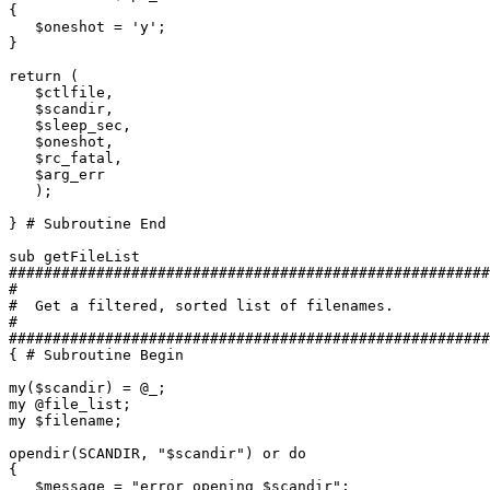
{

   $oneshot = 'y';

}

return (

   $ctlfile,

   $scandir,

   $sleep_sec,

   $oneshot,

   $rc_fatal,

   $arg_err

   );

} # Subroutine End

sub getFileList

#######################################################
#

#  Get a filtered, sorted list of filenames.

#

#######################################################
{ # Subroutine Begin

my($scandir) = @_;

my @file_list;

my $filename;

opendir(SCANDIR, "$scandir") or do

{

   $message = "error opening $scandir";
