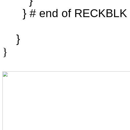
}
} # end of RECKBLK
}
}