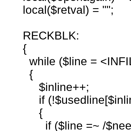
local(
$
retval
) = "";
RECKBLK:
{
while
($line = <INF
{
$inline++;
if
(!$
usedline
[$inli
{
if
($line =~ /$
nee