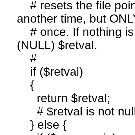
# resets the file po
another time, but ON
#
once
. If nothing i
(NULL) $
retval
.
#
if
($
retval
)
{
return
$
retval
;
# $
retval
is not nul
} else {