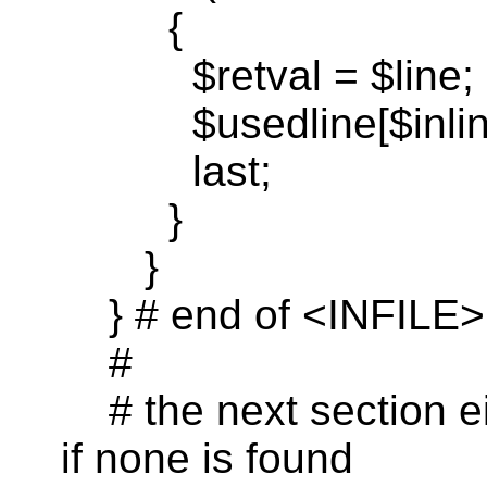
{
$
retval
= $line;
$
usedline
[
$inli
last
;
}
}
} # end of <INFILE>
#
# the next section ei
if none is found