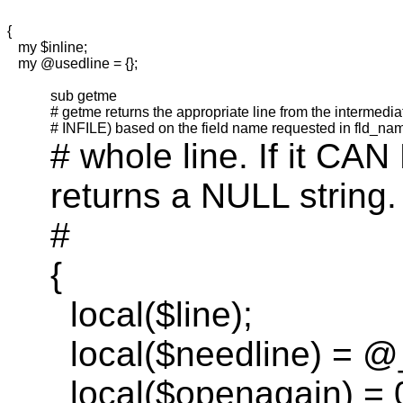
{
my
$inline;
my
@
usedline
= {};
sub
getme
#
getme
returns the appropriate line from the intermedia
# INFILE) based on the field name requested in
fld_na
#
whole
line. If it CAN
returns a NULL string.
#
{
local(
$line);
local(
$
needline
) = @
local(
$
openagain
) = 