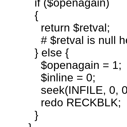
if
($
openagain
)
{
return
$
retval
;
# $
retval
is null h
} else {
$
openagain
= 1;
$inline = 0;
seek(
INFILE, 0, 0
redo
RECKBLK;
}