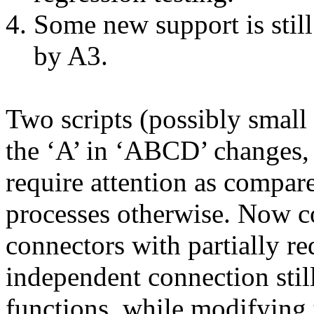
Some new support is stil
by A3.
Two scripts (possibly small 
the ‘A’ in ‘ABCD’ changes, 
require attention as compar
processes otherwise. Now co
connectors with partially r
independent connection still
functions, while modifying