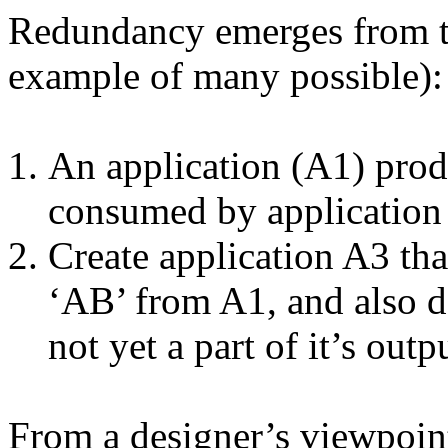
Redundancy emerges from th
example of many possible):
An application (A1) prod
consumed by application
Create application A3 th
‘AB’ from A1, and also d
not yet a part of it’s outp
From a designer’s viewpoin